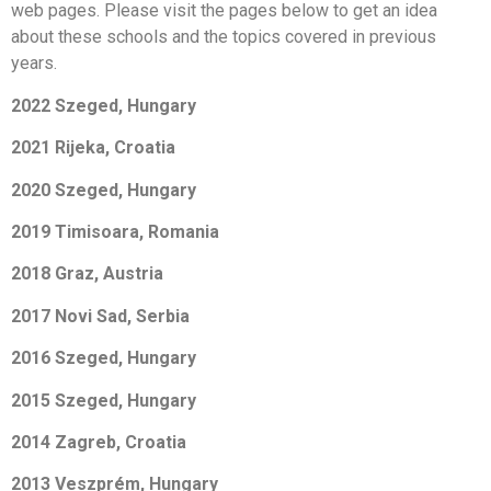
web pages. Please visit the pages below to get an idea
about these schools and the topics covered in previous
years.
2022 Szeged, Hungary
2021 Rijeka, C
roatia
2020 Szeged, Hungary
2019 Timisoara, Romania
2018 Graz, Austria
2017 Novi Sad, Serbia
2016 Szeged, Hungary
2015 Szeged, Hungary
2014 Zagreb, Croatia
2013 Veszprém, Hungary