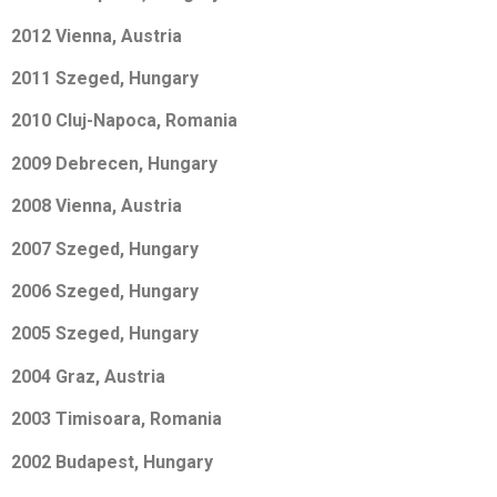
2012 Vienna, Austria
2011 Szeged, Hungary
2010 Cluj-Napoca, Romania
2009 Debrecen, Hungary
2008 Vienna, Austria
2007 Szeged, Hungary
2006 Szeged, Hungary
2005 Szeged, Hungary
2004 Graz, Austria
2003 Timisoara, Romania
2002 Budapest, Hungary