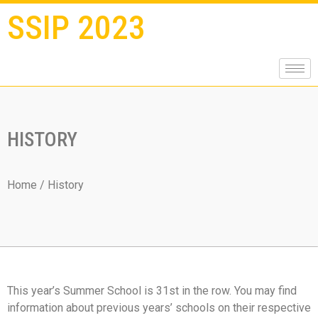
SSIP 2023
HISTORY
Home
/ History
This year’s Summer School is 31st in the row. You may find
information about previous years’ schools on their respective