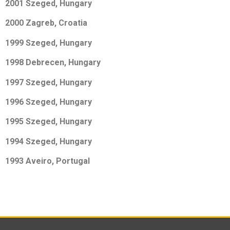
2001 Szeged, Hungary
2000 Zagreb, Croatia
1999 Szeged, Hungary
1998 Debrecen, Hungary
1997 Szeged, Hungary
1996 Szeged, Hungary
1995 Szeged, Hungary
1994 Szeged, Hungary
1993 Aveiro, Portugal