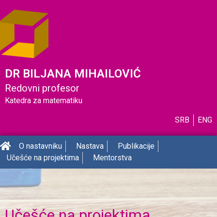
DR BILJANA MIHAILOVIĆ
Redovni profesor
Katedra za matematiku
SRB
ENG
O nastavniku
Nastava
Publikacije
Učešće na projektima
Mentorstva
Učešće na projektima