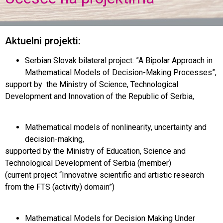
Aktuelni projekti:
Serbian Slovak bilateral project: ”A Bipolar Approach in
Mathematical Models of Decision-Making Processes”,
support by the Ministry of Science, Technological
Development and Innovation of the Republic of Serbia,
Mathematical models of nonlinearity, uncertainty and
decision-making,
supported by the Ministry of Education, Science and
Technological Development of Serbia (member)
(current project “Innovative scientific and artistic research
from the FTS (activity) domain”)
Mathematical Models for Decision Making Under