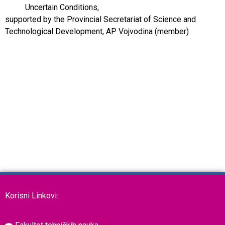
Uncertain Conditions,
supported by the Provincial Secretariat of Science and
Technological Development, AP Vojvodina (member)
Korisni Linkovi: